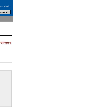
unt
-
help