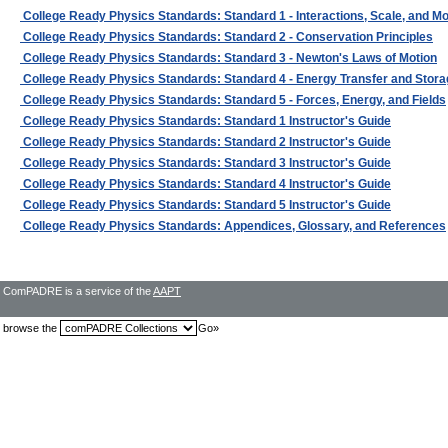
College Ready Physics Standards: Standard 1 - Interactions, Scale, and M
College Ready Physics Standards: Standard 2 - Conservation Principles
College Ready Physics Standards: Standard 3 - Newton's Laws of Motion
College Ready Physics Standards: Standard 4 - Energy Transfer and Stora
College Ready Physics Standards: Standard 5 - Forces, Energy, and Fields
College Ready Physics Standards: Standard 1 Instructor's Guide
College Ready Physics Standards: Standard 2 Instructor's Guide
College Ready Physics Standards: Standard 3 Instructor's Guide
College Ready Physics Standards: Standard 4 Instructor's Guide
College Ready Physics Standards: Standard 5 Instructor's Guide
College Ready Physics Standards: Appendices, Glossary, and References
ComPADRE is a service of the
AAPT
browse the