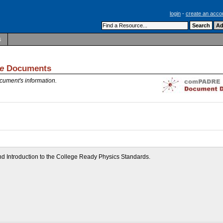
login
-
create an acco
s
e
Documents
cument's information.
 and Introduction to the College Ready Physics Standards.