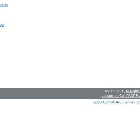
odels
ge
©2003-2026,
All Right
contact the ComPADRE 
about ComPADRE
-
terms
-
pr