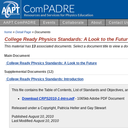
AAPT ComPADRE
Events
Collaborate
About
Contact U
home
»
Detail Page
» Documents
College Ready Physics Standards: A Look to the Futur
This material has
13
associated documents. Select a document title to view a do
Main Document
College Ready Physics Standards: A Look to the Future
Supplemental Documents (12)
College Ready Physics Standards: Introduction
This file contains the Table of Contents, List of Standards and Objectives,
Download
CRPS2010-1-Intro.pdf
- 1065kb Adobe PDF Document
Released under a Copyright, Patricia Heller and Gay Stewart
Published
August 10, 2010
Last Modified
August 10, 2010