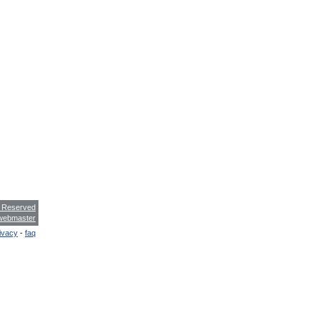
s Reserved
webmaster
ivacy
-
faq