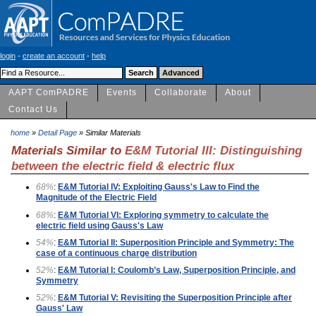
login
-
create an account
-
help
AAPT ComPADRE
Events
Collaborate
About
Contact Us
home
»
Detail Page
» Similar Materials
Materials Similar to
E&M Tutorial III: Distinguishing
between the electric field & electric flux
68%
:
E&M Tutorial IV: Exploiting Gauss's Law to Find the
Magnitude of the Electric Field
68%
:
E&M Tutorial VI: Exploring symmetry to calculate the
electric field using Gauss's Law
54%
:
E&M Tutorial II: Superposition Principle and Symmetry: The
case of a continuous charge distribution
52%
:
E&M Tutorial I: Coulomb’s Law, Superposition Principle, and
Symmetry
52%
:
E&M Tutorial V: Revisiting the Superposition Principle after
Gauss' Law