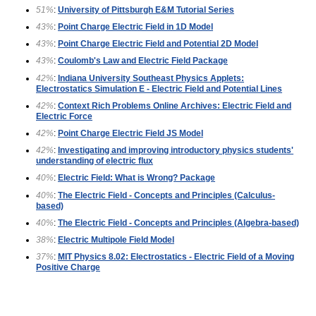
51%
:
University of Pittsburgh E&M Tutorial Series
43%
:
Point Charge Electric Field in 1D Model
43%
:
Point Charge Electric Field and Potential 2D Model
43%
:
Coulomb's Law and Electric Field Package
42%
:
Indiana University Southeast Physics Applets:
Electrostatics Simulation E - Electric Field and Potential Lines
42%
:
Context Rich Problems Online Archives: Electric Field and
Electric Force
42%
:
Point Charge Electric Field JS Model
42%
:
Investigating and improving introductory physics students'
understanding of electric flux
40%
:
Electric Field: What is Wrong? Package
40%
:
The Electric Field - Concepts and Principles (Calculus-
based)
40%
:
The Electric Field - Concepts and Principles (Algebra-based)
38%
:
Electric Multipole Field Model
37%
:
MIT Physics 8.02: Electrostatics - Electric Field of a Moving
Positive Charge