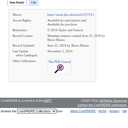
Item Details
Cite
Mirror:
https://muse.jhu.edu/article/557913
Access Rights:
Available by subscription
and
Available for purchase
Restriction:
© 2014 Taylor and Francis
Record Creator:
Metadata instance created June 25, 2018 by
Bruce Mason
Record Updated:
June 25, 2018 by Bruce Mason
Last Update
November 1, 2014
when Cataloged:
Other Collections:
The PER-Central
ComPADRE is a service of the
AAPT
©2003-2026,
All Rights Reserved
contact the ComPADRE webmaster
about ComPADRE
-
terms
-
privacy
-
faq
browse the