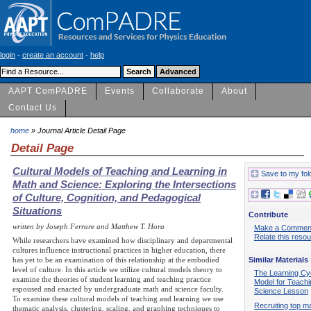
login
-
create an account
-
help
AAPT ComPADRE
Events
Collaborate
About
Contact Us
home
» Journal Article Detail Page
Detail Page
Cultural Models of Teaching and Learning in
Save to my fol
Math and Science: Exploring the Intersections
of Culture, Cognition, and Pedagogical
Situations
Contribute
written by Joseph Ferrare and Matthew T. Hora
Make a Commen
Relate this reso
While researchers have examined how disciplinary and departmental
cultures influence instructional practices in higher education, there
Similar Materials
has yet to be an examination of this relationship at the embodied
level of culture. In this article we utilize cultural models theory to
The Learning Cy
examine the theories of student learning and teaching practice
Model for Teachi
espoused and enacted by undergraduate math and science faculty.
Science Lesson
To examine these cultural models of teaching and learning we use
Recruiting top m
thematic analysis, clustering, scaling, and graphing techniques to