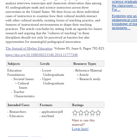
science graduate
analyze interview transcripts and classroom observation data among
the classroom –
41 undergraduate math and science instructors across three
For…
universities in the United States. We then focus on three individual
Exploring one as
cases of instructors to examine how their cultural models interact
pedagogical cont
with other cultural models, existing forms of teaching practice, and
knowledge of te
features of instructional environments to shape their teaching
assistants…
practices. The article concludes by setting forth an agenda for future
research and arguing that the "cultures of teaching" in these
disciplines should not only be perceived as barriers but also
opportunities for meaningful pedagogical innovation.
The Journal of Higher Education
: Volume 85, Issue 6, Pages 792-825
https://doi.org/10.1080/00221546.2014.11777348
Subjects
Levels
Resource Types
Education
- Lower
- Reference Material
Foundations
Undergraduate
= Article
- Societal Issues
- Upper
= Research study
= Cultural
Undergraduate
Issues
- Teacher
Characteristics
Intended Users
Formats
Ratings
- Researchers
- application/pdf
- Educators
- text/html
Want to rate this
material?
Login here!