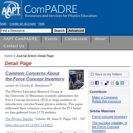
login
-
create an account
-
help
AAPT ComPADRE
Events
Collaborate
About
Contact Us
home
» Journal Article Detail Page
Detail Page
Common Concerns About
Save to my folders
the Force Concept Inventory
written by Charles R. Henderson
The Physics Education Research Group at
Contribute
the University of Minnesota routinely administers the
Make a Comment
Force Concept Inventory (FCI) to large numbers of
Relate this resource
introductory calculus?based physics students. This paper
addressed three common concerns about the FCI based
Similar Materials
on data gathered from 2178 students.
Force concept inventory
The Physics Teacher
: Volume 40, Issue 9, Pages 542 - 547
The puzzling reliability of
https://doi.org/10.1119/1.1534822
the Force Concept
Inventory