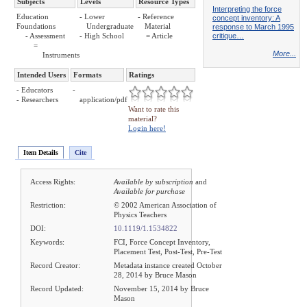
Subjects
Levels
Resource Types
Interpreting the force
Education
- Lower
- Reference
concept inventory: A
Foundations
Undergraduate
Material
response to March 1995
critique…
- Assessment
- High School
= Article
=
More...
Instruments
Intended Users
Formats
Ratings
- Educators
-
- Researchers
application/pdf
Want to rate this
material?
Login here!
Item Details
Cite
Access Rights:
Available by subscription
and
Available for purchase
Restriction:
© 2002 American Association of
Physics Teachers
DOI:
10.1119/1.1534822
Keywords:
FCI, Force Concept Inventory,
Placement Test, Post-Test, Pre-Test
Record Creator:
Metadata instance created October
28, 2014 by Bruce Mason
Record Updated:
November 15, 2014 by Bruce
Mason