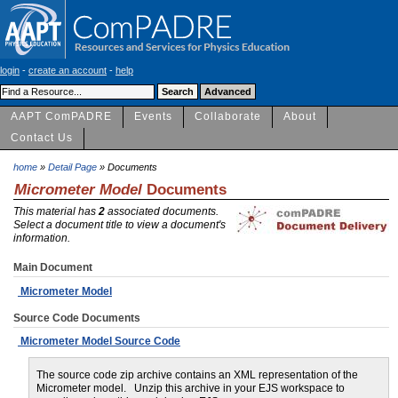
login
-
create an account
-
help
AAPT ComPADRE
Events
Collaborate
About
Contact Us
home
»
Detail Page
» Documents
Micrometer Model
Documents
This material has
2
associated documents.
Select a document title to view a document's
information.
Main Document
Micrometer Model
Source Code Documents
Micrometer Model Source Code
The source code zip archive contains an XML representation of the
Micrometer model. Unzip this archive in your EJS workspace to