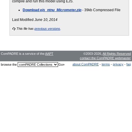
compile and run this model using EJS.
Download
ejs_ntnu_Micrometer.zip
- 39kb Compressed File
Last Modified
June 10, 2014
This file has
previous versions
.
ComPADRE is a service of the
AAPT
©2003-2026,
All Rights Reserved
contact the ComPADRE webmaster
about ComPADRE
-
terms
-
privacy
-
faq
browse the