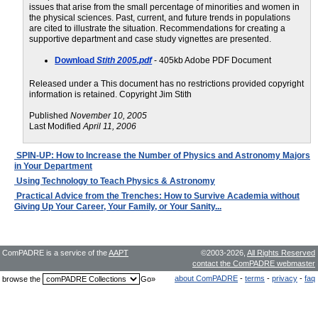
issues that arise from the small percentage of minorities and women in
the physical sciences. Past, current, and future trends in populations
are cited to illustrate the situation. Recommendations for creating a
supportive department and case study vignettes are presented.
Download
Stith 2005.pdf
- 405kb Adobe PDF Document
Released under a This document has no restrictions provided copyright
information is retained. Copyright Jim Stith
Published
November 10, 2005
Last Modified
April 11, 2006
SPIN-UP: How to Increase the Number of Physics and Astronomy Majors
in Your Department
Using Technology to Teach Physics & Astronomy
Practical Advice from the Trenches: How to Survive Academia without
Giving Up Your Career, Your Family, or Your Sanity...
ComPADRE is a service of the
AAPT
©2003-2026,
All Rights Reserved
contact the ComPADRE webmaster
about ComPADRE
-
terms
-
privacy
-
faq
browse the