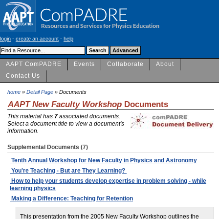
login
-
create an account
-
help
AAPT ComPADRE
Events
Collaborate
About
Contact Us
home
»
Detail Page
» Documents
AAPT New Faculty Workshop
Documents
This material has
7
associated documents.
Select a document title to view a document's
information.
Supplemental Documents (7)
Tenth Annual Workshop for New Faculty in Physics and Astronomy
You're Teaching - But are They Learning?
How to help your students develop expertise in problem solving - while
learning physics
Making a Difference: Teaching for Retention
This presentation from the 2005 New Faculty Workshop outlines the