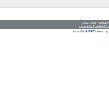
©2003-2026,
All Right
contact the ComPADRE 
about ComPADRE
-
terms
-
pr