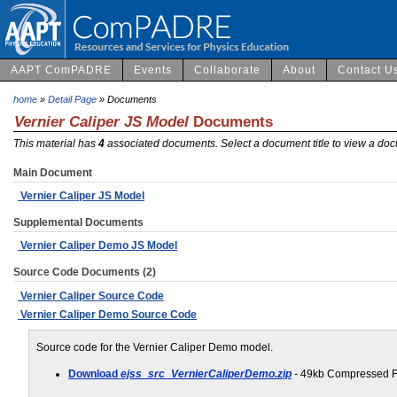
AAPT ComPADRE
Events
Collaborate
About
Contact U
home
»
Detail Page
» Documents
Vernier Caliper JS Model
Documents
This material has
4
associated documents. Select a document title to view a doc
Main Document
Vernier Caliper JS Model
Supplemental Documents
Vernier Caliper Demo JS Model
Source Code Documents (2)
Vernier Caliper Source Code
Vernier Caliper Demo Source Code
Source code for the Vernier Caliper Demo model.
Download
ejss_src_VernierCaliperDemo.zip
- 49kb Compressed F