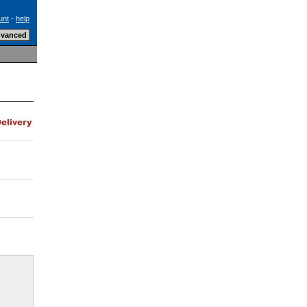
unt
-
help