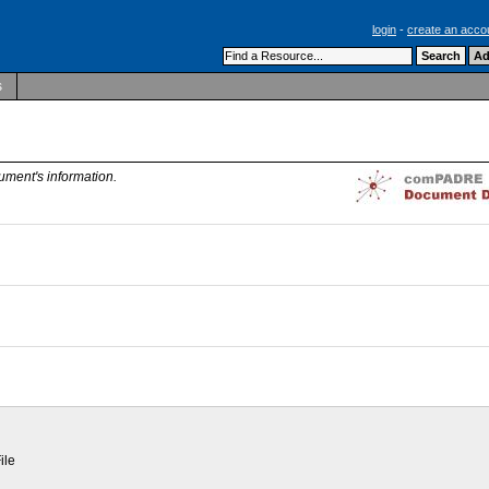
login
-
create an acco
s
ument's information.
ile