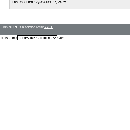
Last Modified
September 27, 2015
ComPADRE is a service of the
AAPT
browse the