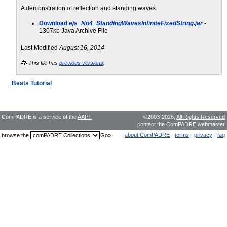
A demonstration of reflection and standing waves.
Download
ejs_No4_StandingWavesInfiniteFixedString.jar
-
1307kb Java Archive File
Last Modified
August 16, 2014
This file has
previous versions
.
Beats Tutorial
ComPADRE is a service of the
AAPT
©2003-2026,
All Rights Reserved
contact the ComPADRE webmaster
about ComPADRE
-
terms
-
privacy
-
faq
browse the