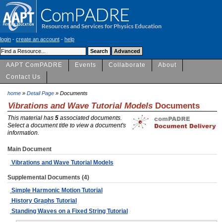
login
-
create an account
-
help
AAPT ComPADRE
Events
Collaborate
About
Contact Us
home
»
Detail Page
» Documents
Vibrations and Wave Tutorial Models
Documents
This material has
5
associated documents.
Select a document title to view a document's
information.
Main Document
Vibrations and Wave Tutorial Models
Supplemental Documents (4)
Simple Harmonic Motion Tutorial
History Graphs Tutorial
Standing Waves on a Fixed String Tutorial