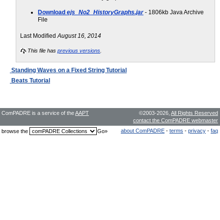
Download
ejs_No2_HistoryGraphs.jar
- 1806kb Java Archive
File
Last Modified
August 16, 2014
This file has
previous versions
.
Standing Waves on a Fixed String Tutorial
Beats Tutorial
ComPADRE is a service of the
AAPT
©2003-2026,
All Rights Reserved
contact the ComPADRE webmaster
about ComPADRE
-
terms
-
privacy
-
faq
browse the