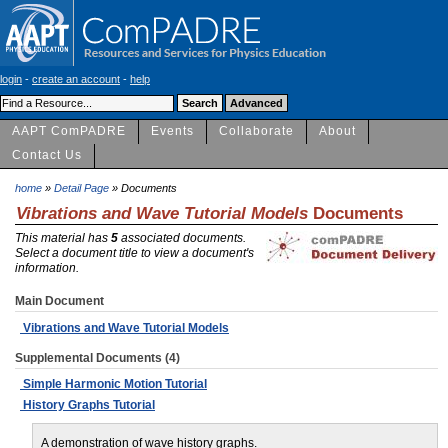
login
-
create an account
-
help
AAPT ComPADRE
Events
Collaborate
About
Contact Us
home
»
Detail Page
» Documents
Vibrations and Wave Tutorial Models
Documents
This material has
5
associated documents.
Select a document title to view a document's
information.
Main Document
Vibrations and Wave Tutorial Models
Supplemental Documents (4)
Simple Harmonic Motion Tutorial
History Graphs Tutorial
A demonstration of wave history graphs.