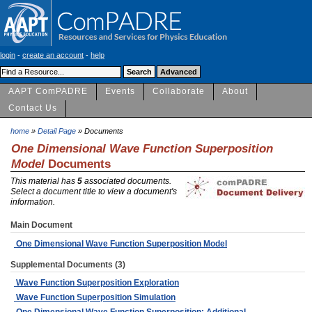
login
-
create an account
-
help
AAPT ComPADRE
Events
Collaborate
About
Contact Us
home
»
Detail Page
» Documents
One Dimensional Wave Function Superposition
Model
Documents
This material has
5
associated documents.
Select a document title to view a document's
information.
Main Document
One Dimensional Wave Function Superposition Model
Supplemental Documents (3)
Wave Function Superposition Exploration
Wave Function Superposition Simulation
One Dimensional Wave Function Superposition: Additional