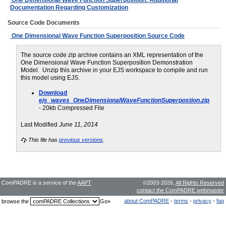
Documentation Regarding Customization
Source Code Documents
One Dimensional Wave Function Superposition Source Code
The source code zip archive contains an XML representation of the
One Dimensional Wave Function Superposition Demonstration
Model. Unzip this archive in your EJS workspace to compile and run
this model using EJS.
Download
ejs_waves_OneDimensionalWaveFunctionSuperpostion.zip
- 20kb Compressed File
Last Modified
June 11, 2014
This file has
previous versions
.
ComPADRE is a service of the
AAPT
©2003-2026,
All Rights Reserved
contact the ComPADRE webmaster
about ComPADRE
-
terms
-
privacy
-
faq
browse the