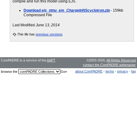
compile and run this model using EJS.
Download
ejs_ntnu_em_ChargeInNScyclotron.zip
- 159kb
Compressed File
Last Modified
June 13, 2014
This file has
previous versions
.
ComPADRE is a service of the
AAPT
©2003-2026,
All Rights Reserved
contact the ComPADRE webmaster
about ComPADRE
-
terms
-
privacy
-
faq
browse the