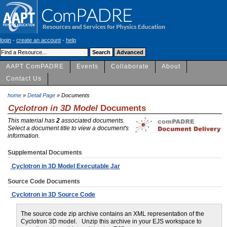
login
-
create an account
-
help
AAPT ComPADRE
Events
Collaborate
About
Contact Us
home
»
Detail Page
» Documents
Cyclotron in 3D Model
Documents
This material has
2
associated documents.
Select a document title to view a document's
information.
Supplemental Documents
Cyclotron in 3D Model Executable Jar
Source Code Documents
Cyclotron in 3D Source Code
The source code zip archive contains an XML representation of the
Cyclotron 3D model. Unzip this archive in your EJS workspace to