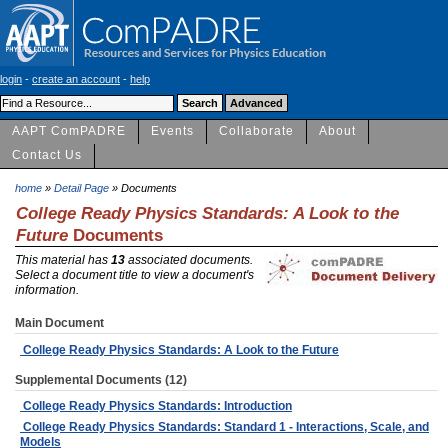
login
-
create an account
-
help
AAPT ComPADRE
Events
Collaborate
About
Contact Us
home
»
Detail Page
» Documents
College Ready Physics Standards: A Look to the
Future
Documents
This material has
13
associated documents.
Select a document title to view a document's
information.
Main Document
College Ready Physics Standards: A Look to the Future
Supplemental Documents (12)
College Ready Physics Standards: Introduction
College Ready Physics Standards: Standard 1 - Interactions, Scale, and
Models