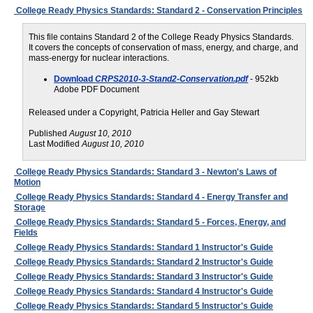
College Ready Physics Standards: Standard 2 - Conservation Principles
This file contains Standard 2 of the College Ready Physics Standards.
It covers the concepts of conservation of mass, energy, and charge, and
mass-energy for nuclear interactions.
Download
CRPS2010-3-Stand2-Conservation.pdf
- 952kb
Adobe PDF Document
Released under a Copyright, Patricia Heller and Gay Stewart
Published
August 10, 2010
Last Modified
August 10, 2010
College Ready Physics Standards: Standard 3 - Newton's Laws of
Motion
College Ready Physics Standards: Standard 4 - Energy Transfer and
Storage
College Ready Physics Standards: Standard 5 - Forces, Energy, and
Fields
College Ready Physics Standards: Standard 1 Instructor's Guide
College Ready Physics Standards: Standard 2 Instructor's Guide
College Ready Physics Standards: Standard 3 Instructor's Guide
College Ready Physics Standards: Standard 4 Instructor's Guide
College Ready Physics Standards: Standard 5 Instructor's Guide